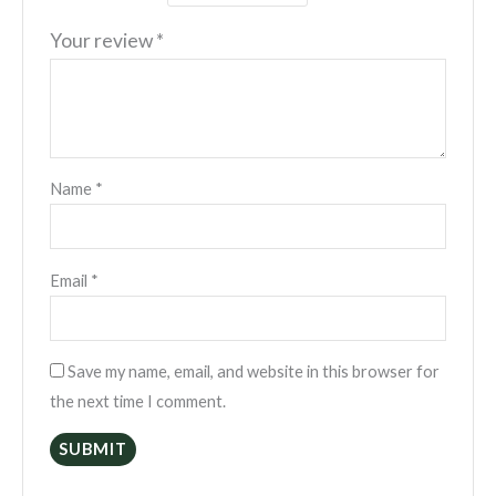
Your review
*
Name
*
Email
*
Save my name, email, and website in this browser for
the next time I comment.