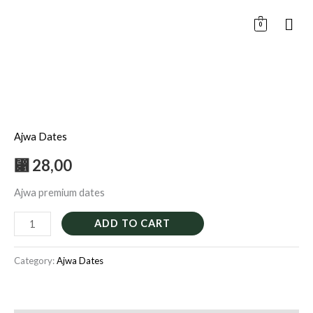
Skip
0
to
content
Ajwa
premium
Ajwa Dates
500G
quantity
⃁
28,00
Ajwa premium dates
ADD TO CART
Category:
Ajwa Dates