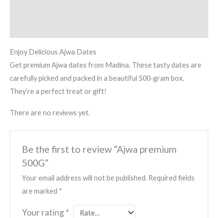
Description
Reviews (0)
Enjoy Delicious Ajwa Dates
Get premium Ajwa dates from Madina. These tasty dates are
carefully picked and packed in a beautiful 500-gram box.
They’re a perfect treat or gift!
There are no reviews yet.
Be the first to review “Ajwa premium
500G”
Your email address will not be published.
Required fields
are marked
*
Your rating
*