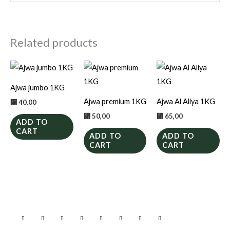
Related products
Ajwa jumbo 1KG
Ajwa premium 1KG
Ajwa Al Aliya 1KG
⃁
40,00
⃁
50,00
⃁
65,00
ADD TO
CART
ADD TO
ADD TO
CART
CART
F
I
W
T
P
S
Y
L
a
n
h
w
i
n
o
i
c
s
a
i
n
a
u
n
e
t
t
t
t
p
t
k