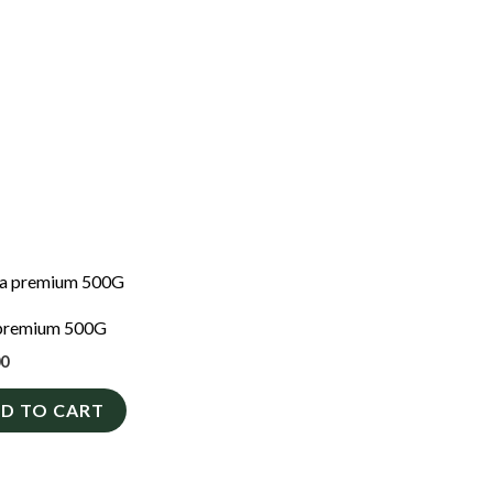
premium 500G
00
D TO CART