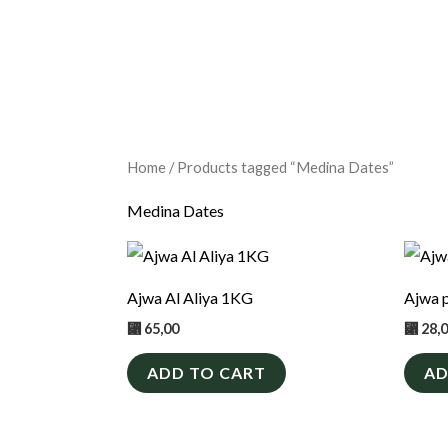
Home
/ Products tagged “Medina Dates”
Medina Dates
Ajwa Al Aliya 1KG
Ajwa 
⃁
65,00
⃁
28,
ADD TO CART
AD