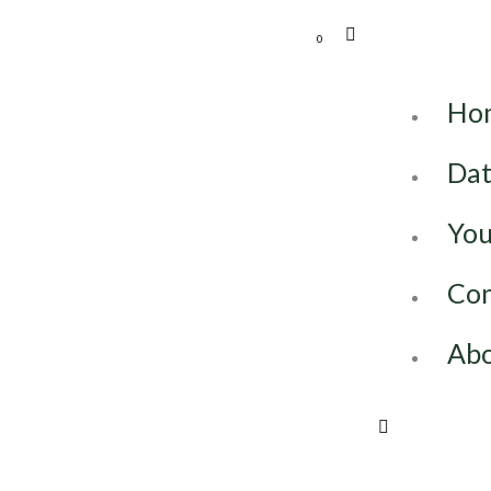
0
Ho
Dat
You
Con
Abo