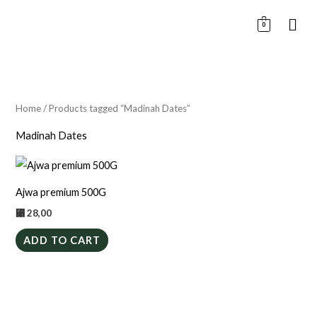
Skip
0
to
content
Home
/ Products tagged “Madinah Dates”
Madinah Dates
Ajwa premium 500G
⃁
28,00
ADD TO CART