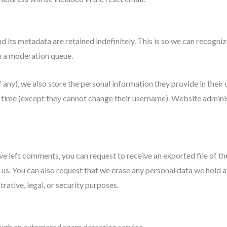
d its metadata are retained indefinitely. This is so we can recog
n a moderation queue.
 any), we also store the personal information they provide in their us
y time (except they cannot change their username). Website adminis
have left comments, you can request to receive an exported file of t
 us. You can also request that we erase any personal data we hold a
rative, legal, or security purposes.
ugh an automated spam detection service.