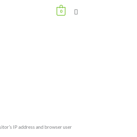
0
sitor’s IP address and browser user