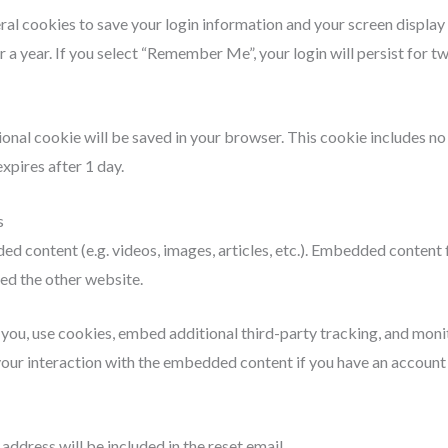
eral cookies to save your login information and your screen display
r a year. If you select “Remember Me”, your login will persist for t
itional cookie will be saved in your browser. This cookie includes n
expires after 1 day.
s
ded content (e.g. videos, images, articles, etc.). Embedded content
ted the other website.
ou, use cookies, embed additional third-party tracking, and monit
ur interaction with the embedded content if you have an account a
address will be included in the reset email.