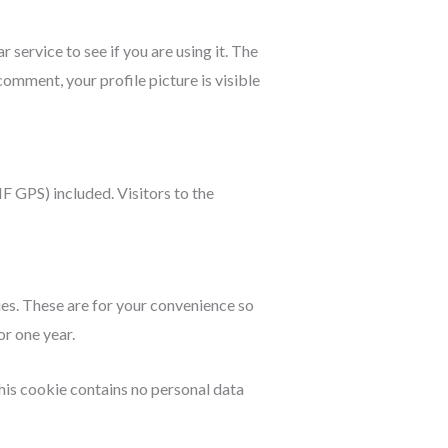
service to see if you are using it. The
comment, your profile picture is visible
 GPS) included. Visitors to the
ies. These are for your convenience so
or one year.
This cookie contains no personal data