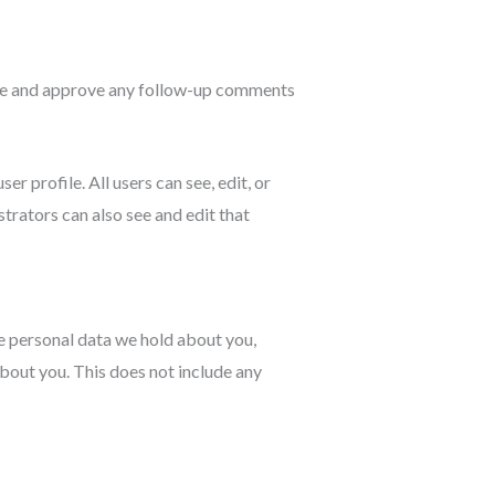
nize and approve any follow-up comments
er profile. All users can see, edit, or
trators can also see and edit that
he personal data we hold about you,
bout you. This does not include any