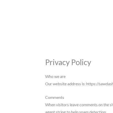
Skip
to
content
Privacy Policy
Who we are
Our website address is: https://sawdas
Comments
When visitors leave comments on the sit
agent string to help spam detection.