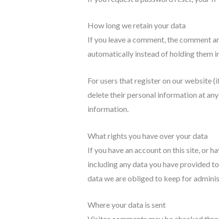
How long we retain your data
If you leave a comment, the comment an
automatically instead of holding them i
For users that register on our website (if
delete their personal information at an
information.
What rights you have over your data
If you have an account on this site, or 
including any data you have provided to
data we are obliged to keep for administ
Where your data is sent
Visitor comments may be checked thro