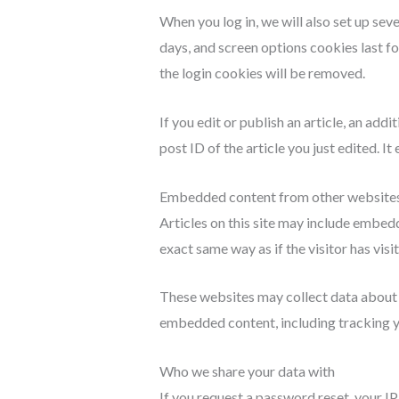
When you log in, we will also set up sev
days, and screen options cookies last fo
the login cookies will be removed.
If you edit or publish an article, an add
post ID of the article you just edited. It 
Embedded content from other website
Articles on this site may include embed
exact same way as if the visitor has visi
These websites may collect data about y
embedded content, including tracking yo
Who we share your data with
If you request a password reset, your IP 