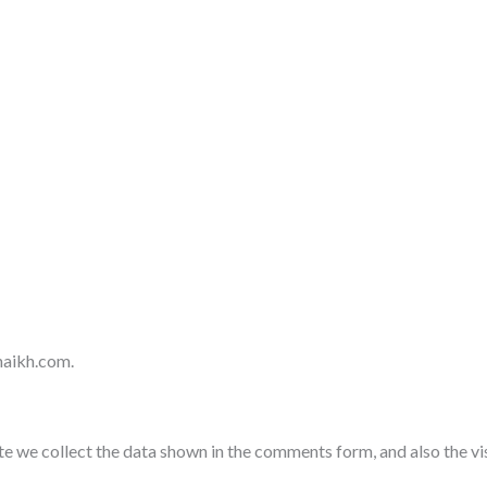
haikh.com.
e we collect the data shown in the comments form, and also the vi