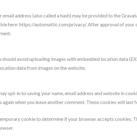
mail address (also called a hash) may be provided to the Gravatar 
able here: https://automattic.com/privacy/. After approval of your 
mment.
u should avoid uploading images with embedded location data (EXIF
ocation data from images on the website.
may opt-in to saving your name, email address and website in cook
ails again when you leave another comment. These cookies will last f
 a temporary cookie to determine if your browser accepts cookies. 
rowser.