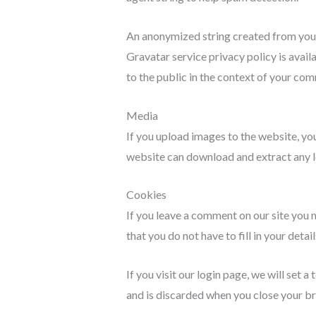
An anonymized string created from your e
Gravatar service privacy policy is avail
to the public in the context of your co
Media
If you upload images to the website, yo
website can download and extract any l
Cookies
If you leave a comment on our site you 
that you do not have to fill in your det
If you visit our login page, we will set
and is discarded when you close your b