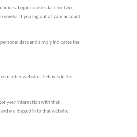
 choices. Login cookies last for two
wo weeks. If you log out of your account,
o personal data and simply indicates the
 from other websites behaves in the
or your interaction with that
nd are logged in to that website.