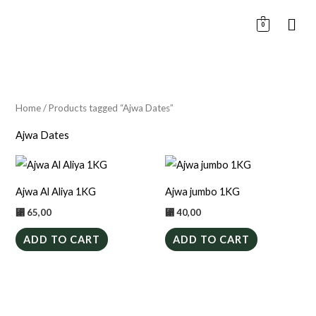
Skip
0
to
content
Home
/ Products tagged “Ajwa Dates”
Ajwa Dates
Ajwa Al Aliya 1KG
Ajwa jumbo 1KG
⃁
65,00
⃁
40,00
ADD TO CART
ADD TO CART