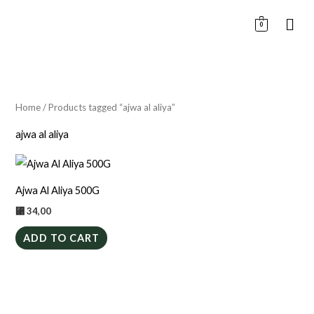
Skip
0
to
content
Home
/ Products tagged “ajwa al aliya”
ajwa al aliya
Ajwa Al Aliya 500G
⃁
34,00
ADD TO CART