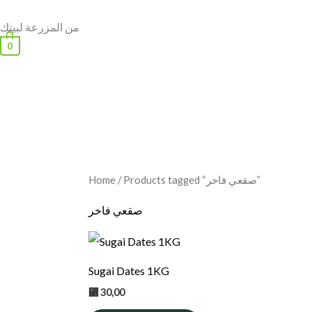
Skip
من المزرعة لبيتك
to
0
content
Home
/ Products tagged “صقعي فاخر”
صقعي فاخر
Sugai Dates 1KG
⃁
30,00