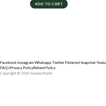
ADD TO CART
Facebook
Instagram
Whatsapp
Twitter
Pinterest
Snapchat
Yout
FAQ’s
Privacy Policy
Refund Policy
Copyright © 2026 Sawda Shaikh