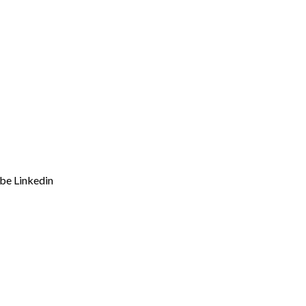
ube
Linkedin